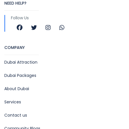
NEED HELP?
Follow Us
COMPANY
Dubai Attraction
Dubai Packages
About Dubai
Services
Contact us
Community Blogs