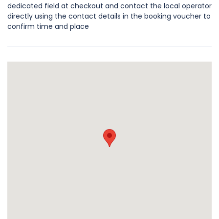
dedicated field at checkout and contact the local operator
directly using the contact details in the booking voucher to
confirm time and place