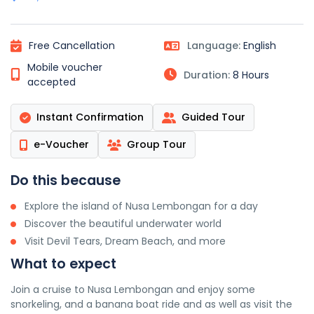
Free Cancellation
Language:
English
Mobile voucher
Duration:
8 Hours
accepted
Instant Confirmation
Guided Tour
e-Voucher
Group Tour
Do this because
Explore the island of Nusa Lembongan for a day
Discover the beautiful underwater world
Visit Devil Tears, Dream Beach, and more
What to expect
Join a cruise to Nusa Lembongan and enjoy some
snorkeling, and a banana boat ride and as well as visit the