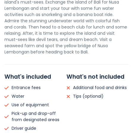
island's must-sees. Exchange the island of Bali for Nusa
Lembongan and start your tour with some fun water
activities such as snorkeling and a banana boat ride.
Admire the stunning underwater world with colorful fish
and corals. Then head to a beach club for lunch and some
relaxing. After, it is time to explore the island and visit
must-sees like devil tears, and dream beach. Visit a
seaweed farm and spot the yellow bridge of Nusa
Lembongan before heading back to Bali.
What's included
What's not included
Entrance fees
Additional food and drinks
Water
Tips (optional)
Use of equipment
Pick-up and drop-off
from designated areas
Driver guide