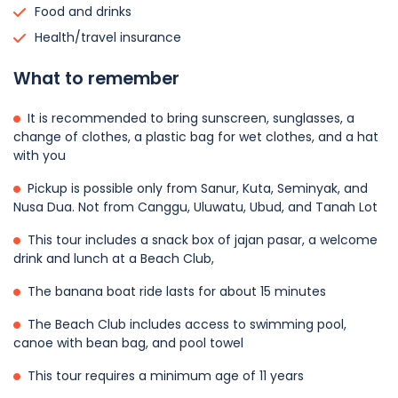
Food and drinks
Health/travel insurance
What to remember
It is recommended to bring sunscreen, sunglasses, a
change of clothes, a plastic bag for wet clothes, and a hat
with you
Pickup is possible only from Sanur, Kuta, Seminyak, and
Nusa Dua. Not from Canggu, Uluwatu, Ubud, and Tanah Lot
This tour includes a snack box of jajan pasar, a welcome
drink and lunch at a Beach Club,
The banana boat ride lasts for about 15 minutes
The Beach Club includes access to swimming pool,
canoe with bean bag, and pool towel
This tour requires a minimum age of 11 years