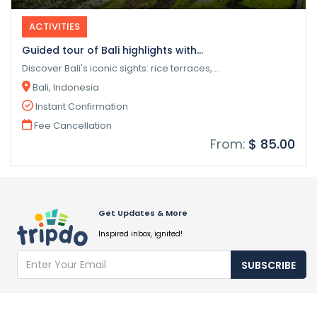
ACTIVITIES
Guided tour of Bali highlights with...
Discover Bali's iconic sights: rice terraces,...
Bali, Indonesia
Instant Confirmation
Fee Cancellation
From:
$ 85.00
Get Updates & More
Inspired inbox, ignited!
SUBSCRIBE