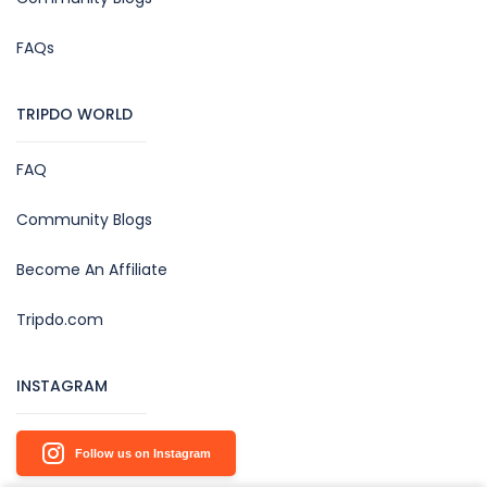
FAQs
TRIPDO WORLD
FAQ
Community Blogs
Become An Affiliate
Tripdo.com
INSTAGRAM
Follow us on Instagram