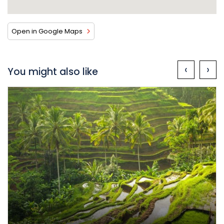
Open in Google Maps
‹
›
You might also like