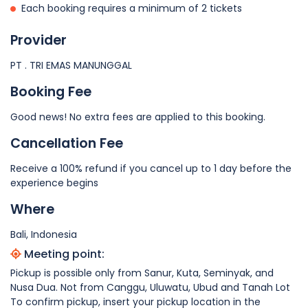
Each booking requires a minimum of 2 tickets
Provider
PT . TRI EMAS MANUNGGAL
Booking Fee
Good news! No extra fees are applied to this booking.
Cancellation Fee
Receive a 100% refund if you cancel up to 1 day before the
experience begins
Where
Bali, Indonesia
Meeting point:
Pickup is possible only from Sanur, Kuta, Seminyak, and
Nusa Dua. Not from Canggu, Uluwatu, Ubud and Tanah Lot
To confirm pickup, insert your pickup location in the