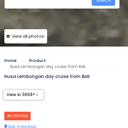
SEARCH
View all photos
Home
Product
Nusa Lembongan day cruise from Bali
Nusa Lembongan day cruise from Bali
View in 360Â°
ACTIVITIES
Bali, Indonesia