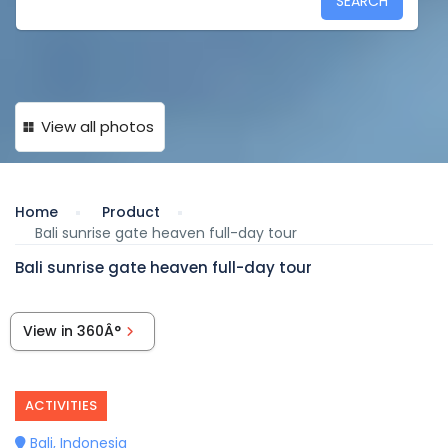
SEARCH
View all photos
Home
Product
Bali sunrise gate heaven full-day tour
Bali sunrise gate heaven full-day tour
View in 360Â°
ACTIVITIES
Bali, Indonesia