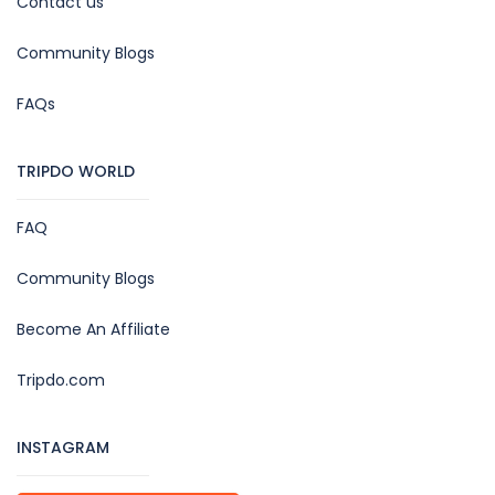
Contact us
Community Blogs
FAQs
TRIPDO WORLD
FAQ
Community Blogs
Become An Affiliate
Tripdo.com
INSTAGRAM