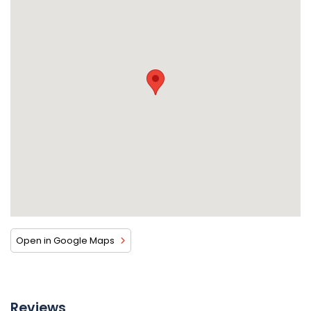
Open in Google Maps
Reviews