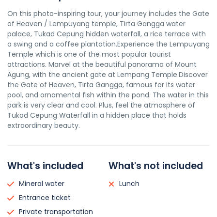
On this photo-inspiring tour, your journey includes the Gate
of Heaven / Lempuyang temple, Tirta Gangga water
palace, Tukad Cepung hidden waterfall, a rice terrace with
a swing and a coffee plantation.Experience the Lempuyang
Temple which is one of the most popular tourist
attractions. Marvel at the beautiful panorama of Mount
Agung, with the ancient gate at Lempang Temple.Discover
the Gate of Heaven, Tirta Gangga, famous for its water
pool, and ornamental fish within the pond. The water in this
park is very clear and cool. Plus, feel the atmosphere of
Tukad Cepung Waterfall in a hidden place that holds
extraordinary beauty.
What's included
What's not included
Mineral water
Lunch
Entrance ticket
Private transportation