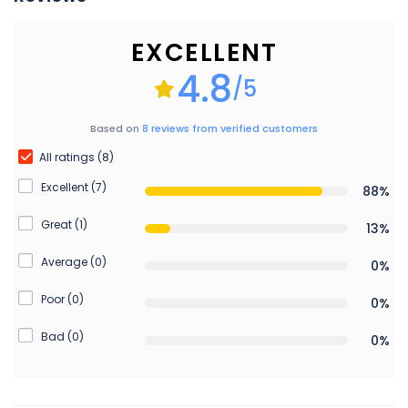
EXCELLENT
4.8
/5
Based on
8 reviews from verified customers
All ratings (8)
Excellent (7)
88%
Great (1)
13%
Average (0)
0%
Poor (0)
0%
Bad (0)
0%