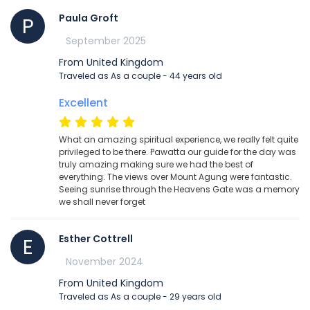
Paula Groft
P
September 2025
From United Kingdom
Traveled as As a couple - 44 years old
Excellent
What an amazing spiritual experience, we really felt quite
privileged to be there. Pawatta our guide for the day was
truly amazing making sure we had the best of
everything. The views over Mount Agung were fantastic.
Seeing sunrise through the Heavens Gate was a memory
we shall never forget
Esther Cottrell
E
November 2024
From United Kingdom
Traveled as As a couple - 29 years old