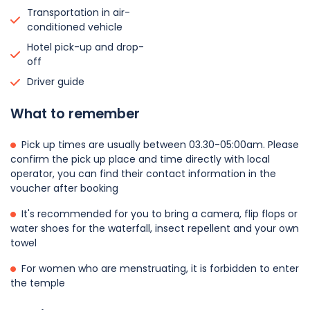
Transportation in air-
conditioned vehicle
Hotel pick-up and drop-
off
Driver guide
What to remember
Pick up times are usually between 03.30-05:00am. Please
confirm the pick up place and time directly with local
operator, you can find their contact information in the
voucher after booking
It's recommended for you to bring a camera, flip flops or
water shoes for the waterfall, insect repellent and your own
towel
For women who are menstruating, it is forbidden to enter
the temple