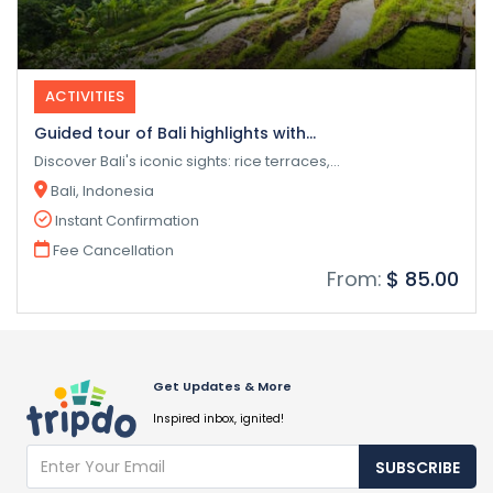
ACTIVITIES
Guided tour of Bali highlights with...
Discover Bali's iconic sights: rice terraces,...
Bali, Indonesia
Instant Confirmation
Fee Cancellation
From:
$ 85.00
Get Updates & More
Inspired inbox, ignited!
SUBSCRIBE