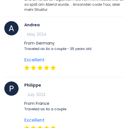
so spät am Abend wurde.... Ansonsten coole Tour, aber
mehr Struktur
Andrea
A
May 2024
From Germany
Traveled as As a couple - 35 years old
Excellent
Philippe
P
July 2023
From France
Traveled as As a couple
Excellent