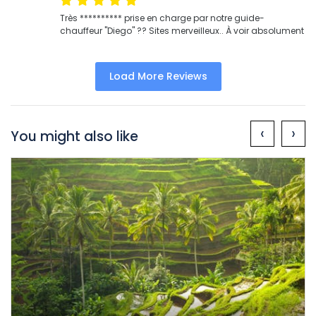
Très ********** prise en charge par notre guide-
chauffeur "Diego" ?? Sites merveilleux.. À voir absolument
Load More Reviews
‹
›
You might also like