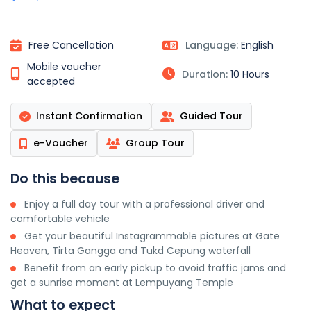
Free Cancellation
Language:
English
Mobile voucher
Duration:
10 Hours
accepted
Instant Confirmation
Guided Tour
e-Voucher
Group Tour
Do this because
Enjoy a full day tour with a professional driver and
comfortable vehicle
Get your beautiful Instagrammable pictures at Gate
Heaven, Tirta Gangga and Tukd Cepung waterfall
Benefit from an early pickup to avoid traffic jams and
get a sunrise moment at Lempuyang Temple
What to expect