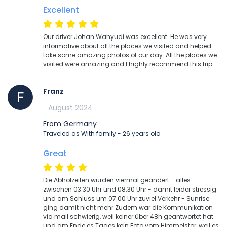
Excellent
Our driver Johan Wahyudi was excellent. He was very
informative about all the places we visited and helped
take some amazing photos of our day. All the places we
visited were amazing and I highly recommend this trip.
Franz
F
August 2024
From Germany
Traveled as With family - 26 years old
Great
Die Abholzeiten wurden viermal geändert - alles
zwischen 03:30 Uhr und 08:30 Uhr - damit leider stressig
und am Schluss um 07:00 Uhr zuviel Verkehr - Sunrise
ging damit nicht mehr Zudem war die Kommunikation
via mail schwierig, weil keiner über 48h geantwortet hat.
und am Ende es Tages kein Foto vom Himmelstor, weil es