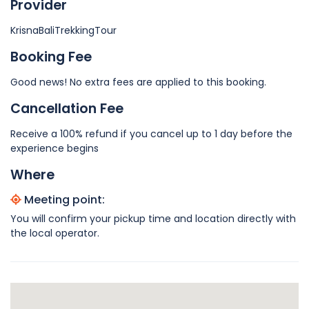
Provider
KrisnaBaliTrekkingTour
Booking Fee
Good news! No extra fees are applied to this booking.
Cancellation Fee
Receive a 100% refund if you cancel up to 1 day before the
experience begins
Where
Meeting point:
You will confirm your pickup time and location directly with
the local operator.