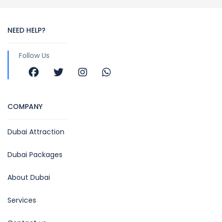
NEED HELP?
Follow Us
COMPANY
Dubai Attraction
Dubai Packages
About Dubai
Services