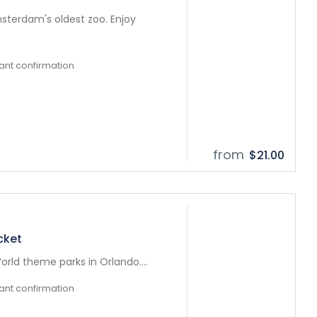
sterdam's oldest zoo. Enjoy
tant confirmation
from
$21.00
cket
orld theme parks in Orlando....
tant confirmation