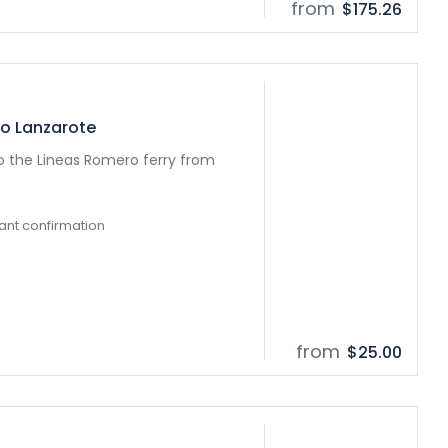
from
$175.26
to Lanzarote
to the Lineas Romero ferry from
tant confirmation
from
$25.00