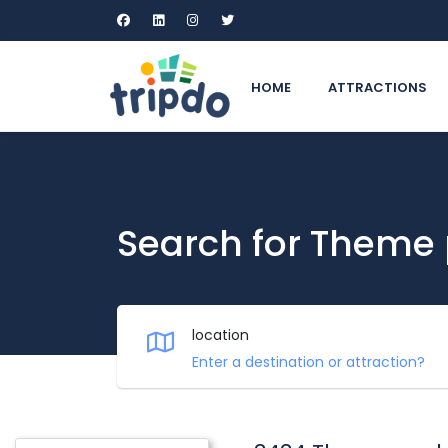
HOME
ATTRACTIONS
Search for Theme
location