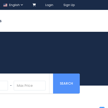
English
Login
Sign Up
S
SEARCH
-