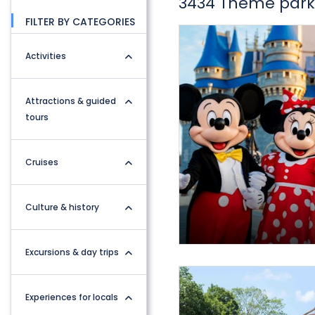
3434 Theme parks
FILTER BY CATEGORIES
Activities
Attractions & guided
tours
Cruises
Culture & history
Excursions & day trips
Experiences for locals