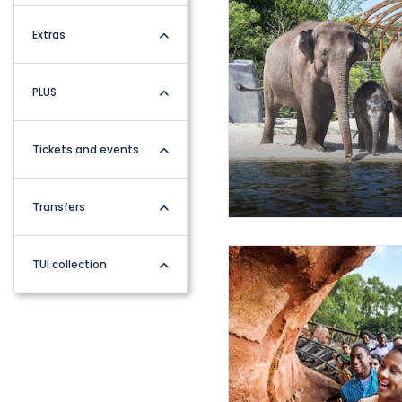
Extras
PLUS
Tickets and events
Transfers
TUI collection