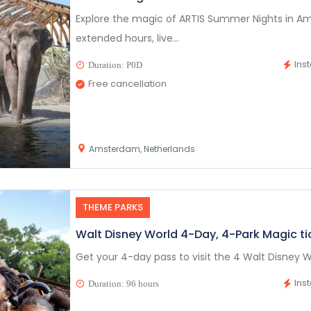
Explore the magic of ARTIS Summer Nights in Am
extended hours, live...
Ins
Duration: P0D
Free cancellation
Amsterdam, Netherlands
THEME PARKS
Walt Disney World 4-Day, 4-Park Magic ti
Get your 4-day pass to visit the 4 Walt Disney W
Ins
Duration: 96 hours