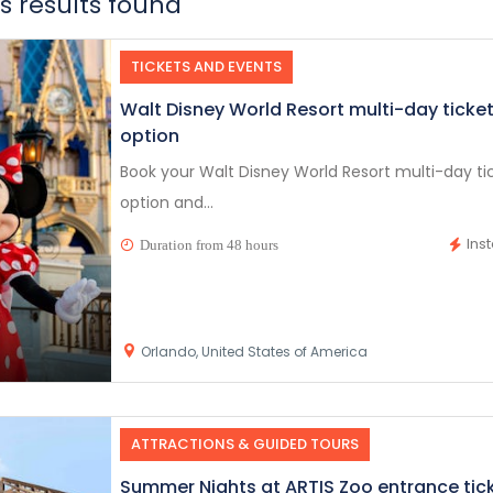
 results found
TICKETS AND EVENTS
Walt Disney World Resort multi-day ticke
option
Book your Walt Disney World Resort multi-day ti
option and...
Ins
Duration from 48 hours
Orlando, United States of America
ATTRACTIONS & GUIDED TOURS
Summer Nights at ARTIS Zoo entrance tic