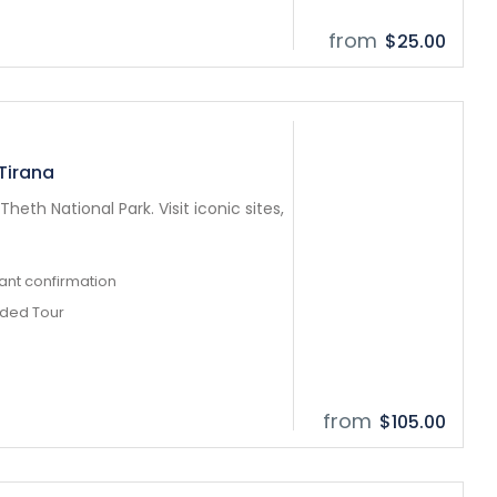
from
$25.00
 Tirana
heth National Park. Visit iconic sites,
tant confirmation
ided Tour
from
$105.00