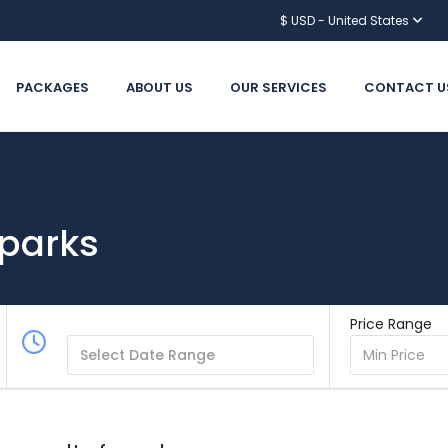
$ USD - United States
PACKAGES
ABOUT US
OUR SERVICES
CONTACT U
 parks
Price Range