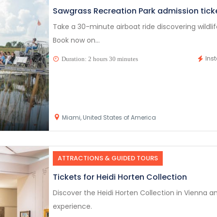
Sawgrass Recreation Park admission tick
Take a 30-minute airboat ride discovering wildli
Book now on...
Ins
Duration: 2 hours 30 minutes
Miami, United States of America
ATTRACTIONS & GUIDED TOURS
Tickets for Heidi Horten Collection
Discover the Heidi Horten Collection in Vienna an
experience.