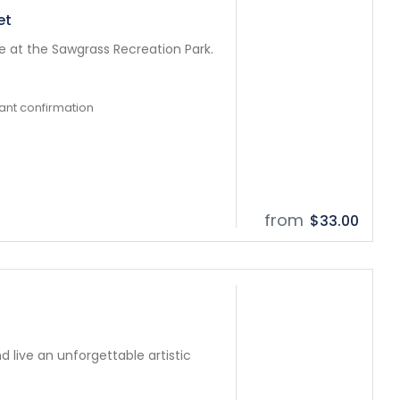
et
fe at the Sawgrass Recreation Park.
tant confirmation
from
$33.00
d live an unforgettable artistic