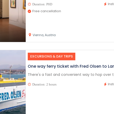
Ins
Duration: P0D
Free cancellation
Vienna, Austria
EXCURSIONS & DAY TRIPS
One way ferry ticket with Fred Olsen to La
There's a fast and convenient way to hop over to
Ins
Duration: 2 hours