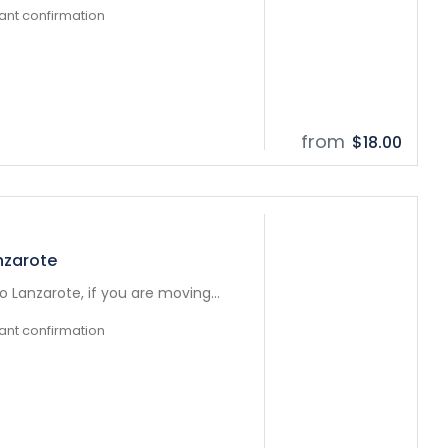
tant confirmation
from
$18.00
nzarote
 Lanzarote, if you are moving...
tant confirmation