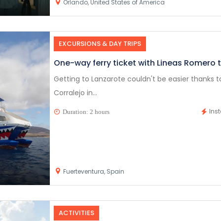
Orlando, United States of America
EXCURSIONS & DAY TRIPS
One-way ferry ticket with Lineas Romero 
Getting to Lanzarote couldn't be easier thanks 
Corralejo in...
Ins
Duration: 2 hours
Fuerteventura, Spain
ACTIVITIES