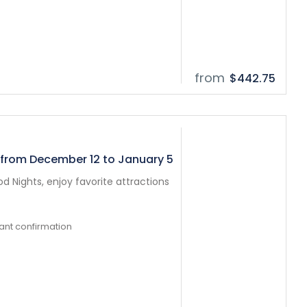
from
$442.75
 from December 12 to January 5
 Nights, enjoy favorite attractions
tant confirmation