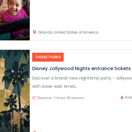
Orlando, United States of America
THEME PARKS
Disney Jollywood Nights entrance tickets
Discover a brand-new nighttime party - Jollywood
with lower wait times...
Ins
Duration: 5 hours 30 minutes