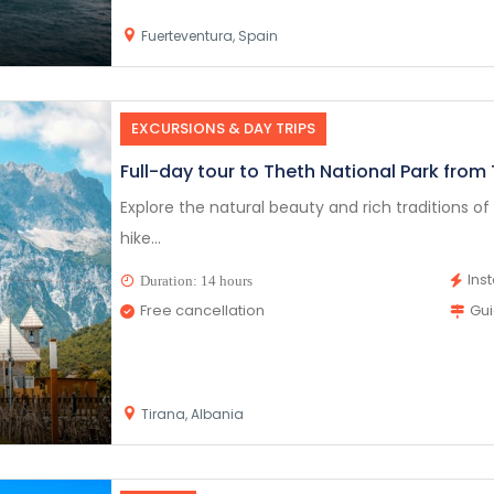
Fuerteventura, Spain
EXCURSIONS & DAY TRIPS
Full-day tour to Theth National Park from
Explore the natural beauty and rich traditions of T
hike...
Ins
Duration: 14 hours
Free cancellation
Gu
Tirana, Albania