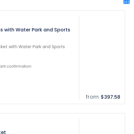
ts with Water Park and Sports
cket with Water Park and Sports
tant confirmation
from
$397.58
ket