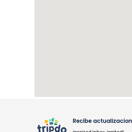
Recibe actualizacio