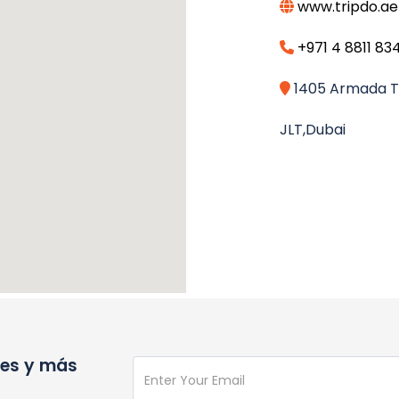
www.tripdo.ae
+971 4 8811 83
1405 Armada To
JLT,Dubai
nes y más