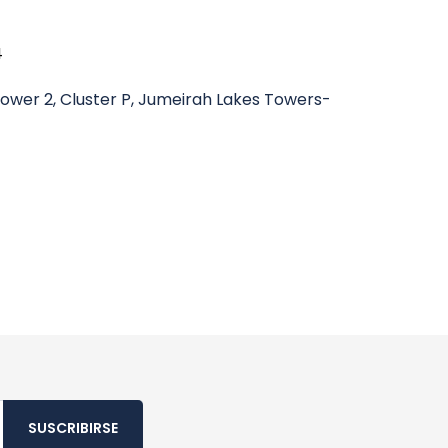
4
wer 2, Cluster P, Jumeirah Lakes Towers-
SUSCRIBIRSE