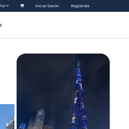
ñol
Iniciar Sesión
Regístrate
S