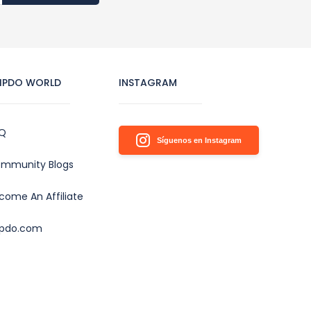
IPDO WORLD
INSTAGRAM
Q
Síguenos en Instagram
mmunity Blogs
come An Affiliate
ipdo.com