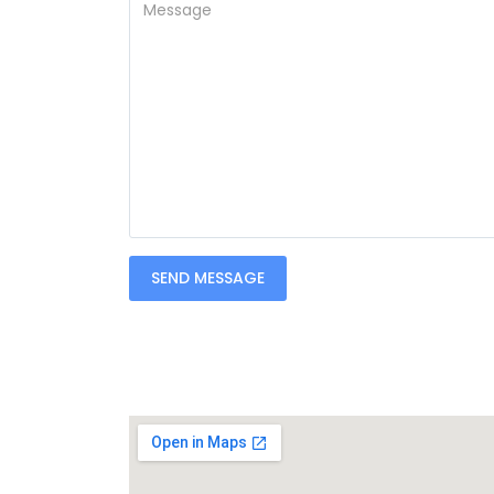
SEND MESSAGE