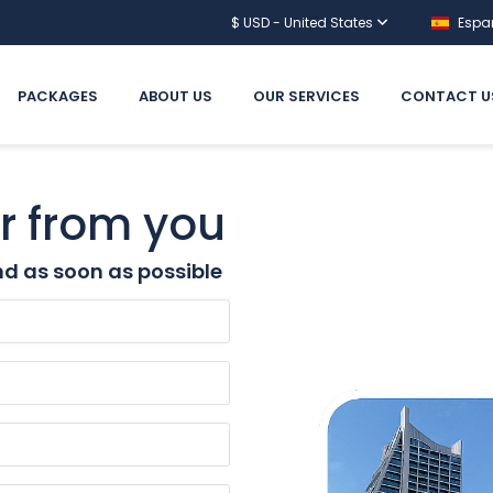
$ USD - United States
Espa
PACKAGES
ABOUT US
OUR SERVICES
CONTACT U
r from you
d as soon as possible