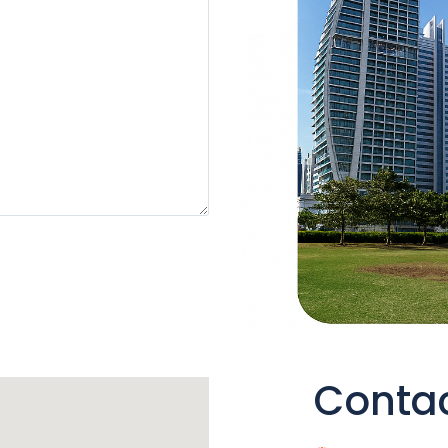
Contac