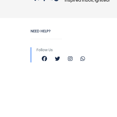
Inspired inbox, ignited!
NEED HELP?
Follow Us