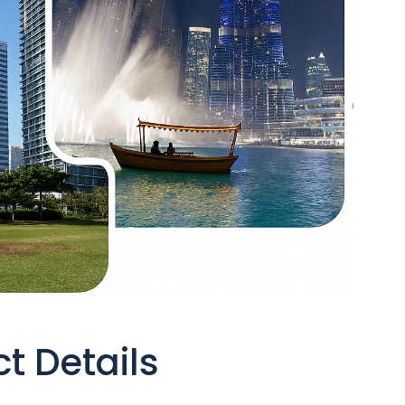
t Details