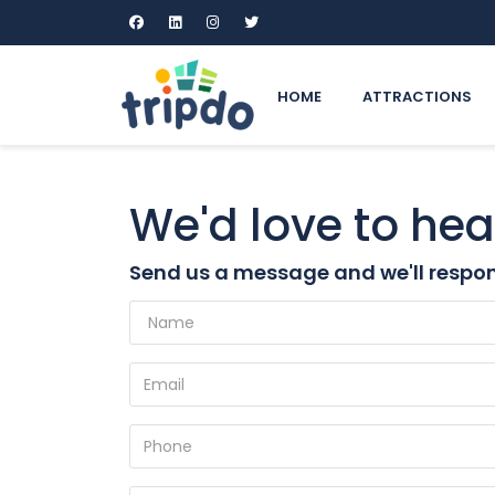
HOME
ATTRACTIONS
We'd love to hea
Send us a message and we'll respon