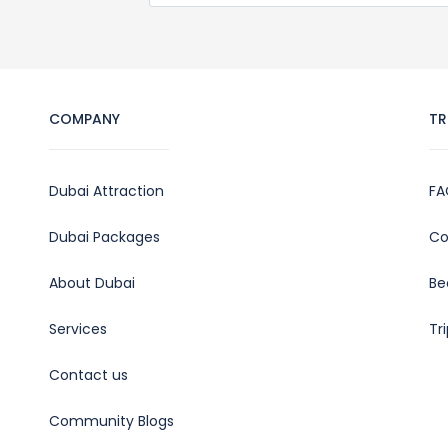
COMPANY
TR
Dubai Attraction
FA
Dubai Packages
Co
About Dubai
Be
Services
Tr
Contact us
Community Blogs