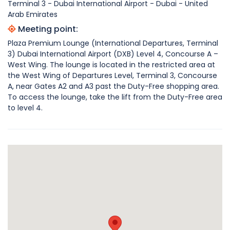
Terminal 3 - Dubai International Airport - Dubai - United
Arab Emirates
Meeting point:
Plaza Premium Lounge (International Departures, Terminal
3) Dubai International Airport (DXB) Level 4, Concourse A –
West Wing. The lounge is located in the restricted area at
the West Wing of Departures Level, Terminal 3, Concourse
A, near Gates A2 and A3 past the Duty-Free shopping area.
To access the lounge, take the lift from the Duty-Free area
to level 4.