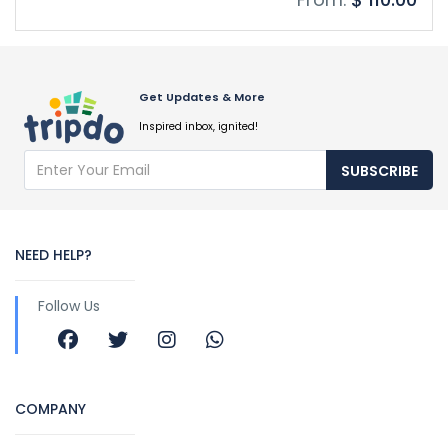
Get Updates & More
Inspired inbox, ignited!
SUBSCRIBE
NEED HELP?
Follow Us
COMPANY