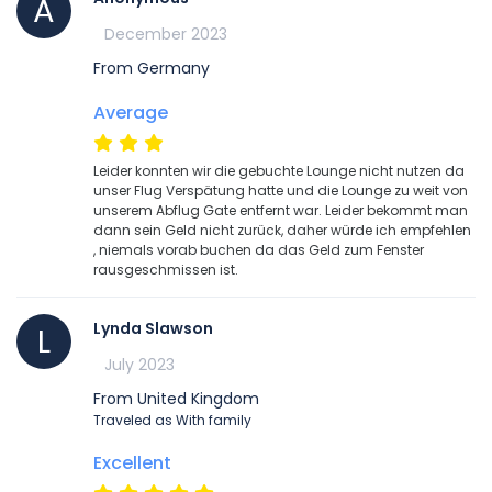
A
December 2023
From Germany
Average
Leider konnten wir die gebuchte Lounge nicht nutzen da
unser Flug Verspätung hatte und die Lounge zu weit von
unserem Abflug Gate entfernt war. Leider bekommt man
dann sein Geld nicht zurück, daher würde ich empfehlen
, niemals vorab buchen da das Geld zum Fenster
rausgeschmissen ist.
Lynda Slawson
L
July 2023
From United Kingdom
Traveled as With family
Excellent