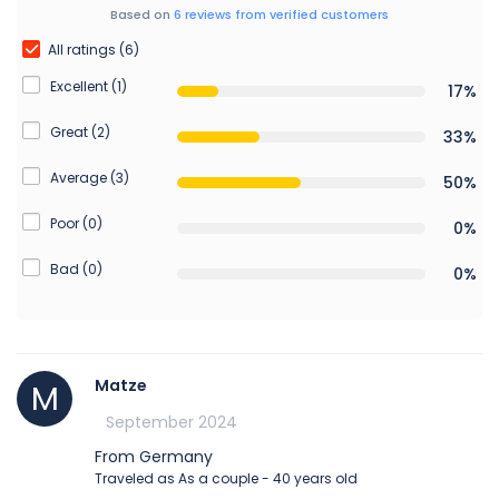
Based on
6 reviews from verified customers
All ratings (6)
Excellent (1)
17%
Great (2)
33%
Average (3)
50%
Poor (0)
0%
Bad (0)
0%
Matze
M
September 2024
From Germany
Traveled as As a couple - 40 years old