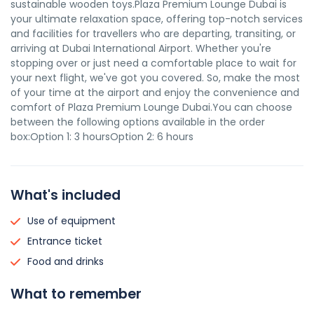
sustainable wooden toys.Plaza Premium Lounge Dubai is
your ultimate relaxation space, offering top-notch services
and facilities for travellers who are departing, transiting, or
arriving at Dubai International Airport. Whether you're
stopping over or just need a comfortable place to wait for
your next flight, we've got you covered. So, make the most
of your time at the airport and enjoy the convenience and
comfort of Plaza Premium Lounge Dubai.You can choose
between the following options available in the order
box:Option 1: 3 hoursOption 2: 6 hours
What's included
Use of equipment
Entrance ticket
Food and drinks
What to remember