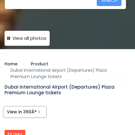
SEARCH
View all photos
Home
Product
Dubai International Airport (Departures) Plaza
Premium Lounge tickets
Dubai International Airport (Departures) Plaza
Premium Lounge tickets
View in 360Â°
EXTRAS