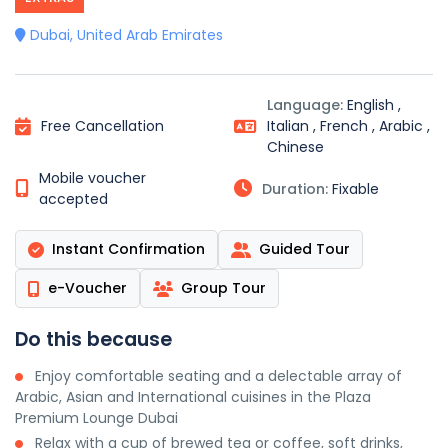
Dubai, United Arab Emirates
Language:
English ,
Free Cancellation
Italian , French , Arabic ,
Chinese
Mobile voucher
Duration:
Fixable
accepted
Instant Confirmation
Guided Tour
e-Voucher
Group Tour
Do this because
Enjoy comfortable seating and a delectable array of
Arabic, Asian and International cuisines in the Plaza
Premium Lounge Dubai
Relax with a cup of brewed tea or coffee, soft drinks,