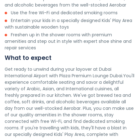
and alcoholic beverages from the well-stocked Aerobar
Use the free Wi-Fi and dedicated smoking rooms
Entertain your kids in a specially designed Kids' Play Area
with sustainable wooden toys
Freshen up in the shower rooms with premium
amenities and step out in style with expert shoe shine and
repair services
What to expect
Get ready to unwind during your layover at Dubai
International Airport with Plaza Premium Lounge Dubai.You'll
experience comfortable seating and savor a delightful
variety of Arabic, Asian, and International cuisines, all
freshly prepared in our kitchen. We've got brewed tea and
coffee, soft drinks, and alcoholic beverages available all
day from our well-stocked Aerobar. Plus, you can make use
of our quality amenities in the shower rooms, stay
connected with free Wi-Fi, and find dedicated smoking
rooms. If you're travelling with kids, they'll have a blast in
our specially designed Kids' Play Area, complete with