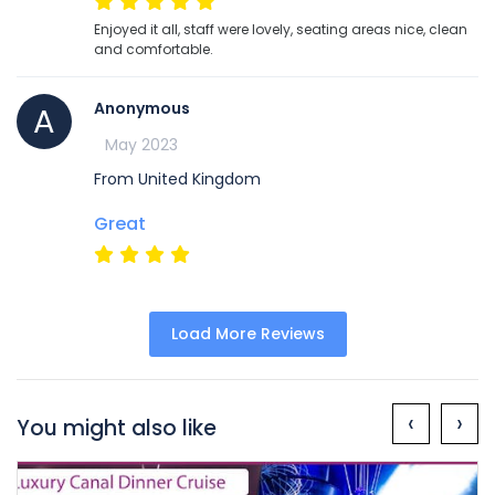
Enjoyed it all, staff were lovely, seating areas nice, clean
and comfortable.
Anonymous
A
May 2023
From United Kingdom
Great
Load More Reviews
‹
›
You might also like