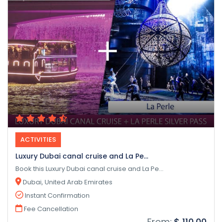
ACTIVITIES
Luxury Dubai canal cruise and La Pe...
Book this Luxury Dubai canal cruise and La Pe...
Dubai, United Arab Emirates
Instant Confirmation
Fee Cancellation
From:
$ 110.00