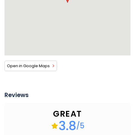
Open in Google Maps
Reviews
GREAT
3.8
/5