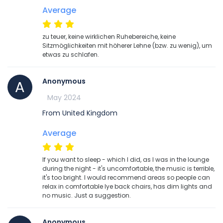
Average
zu teuer, keine wirklichen Ruhebereiche, keine
Sitzmöglichkeiten mit höherer Lehne (bzw. zu wenig), um
etwas zu schlafen.
Anonymous
A
May 2024
From United Kingdom
Average
If you want to sleep - which I did, as I was in the lounge
during the night - it's uncomfortable, the music is terrible,
it's too bright. I would recommend areas so people can
relax in comfortable lye back chairs, has dim lights and
no music. Just a suggestion.
Anonymous