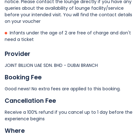
notice. Please contact the lounge directly if you have any
queries about the availability of lounge facility/service
before your intended visit. You will find the contact details
on your voucher
Infants under the age of 2 are free of charge and don't
need a ticket
Provider
JOINT BILLION UAE SDN. BHD - DUBAI BRANCH
Booking Fee
Good news! No extra fees are applied to this booking.
Cancellation Fee
Receive a 100% refund if you cancel up to 1 day before the
experience begins
Where