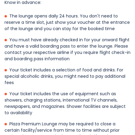
Know in advance:
The lounge opens daily 24 hours. You don't need to
reserve a time slot, just show your voucher at the entrance
of the lounge and you can stay for the booked time
You must have already checked in for your onward flight
and have a valid boarding pass to enter the lounge. Please
contact your respective airline if you require flight check-in
and boarding pass information
Your ticket includes a selection of food and drinks. For
special alcoholic drinks, you might need to pay additional
fees
Your ticket includes the use of equipment such as
showers, charging stations, international TV channels,
newspapers, and magazines. Shower facilities are subject
to availability
Plaza Premium Lounge may be required to close a
certain facility/service from time to time without prior