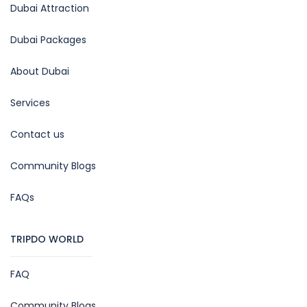
Dubai Attraction
Dubai Packages
About Dubai
Services
Contact us
Community Blogs
FAQs
TRIPDO WORLD
FAQ
Community Blogs